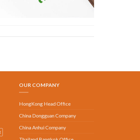
OUR COMPANY
HongKong Head Office
China Dongguan Company
China Anhui Company
t
Thailand Bangkok Office