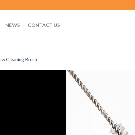
NEWS
CONTACT US
aw Cleaning Brush