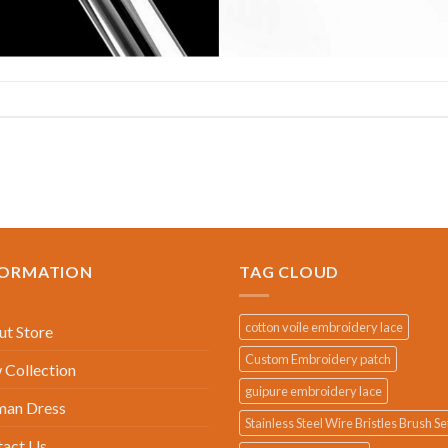
FORMATION
TAG CLOUD
cotton voile embroidery lace
t Store
Custom Embroidery patch
Collection
guipure embroidery lace
an Dress
Stainless Steel Wire Bristles Brush Se
tact Us