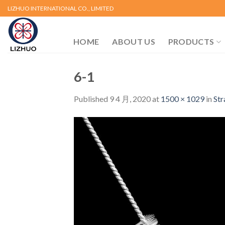
Skip
LIZHUO INTERNATIONAL CO., LIMITED
to
content
HOME
ABOUT US
PRODUCTS
6-1
Published
9 4 月, 2020
at
1500 × 1029
in
Str