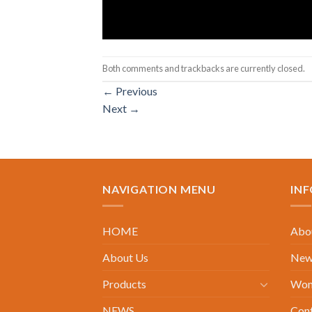
Both comments and trackbacks are currently closed.
←
Previous
Next
→
NAVIGATION MENU
IN
HOME
Abou
About Us
New 
Products
Wom
NEWS
Con