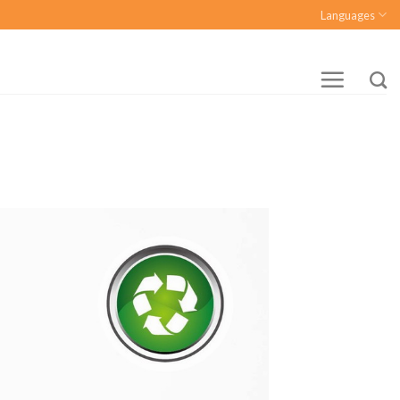
Languages