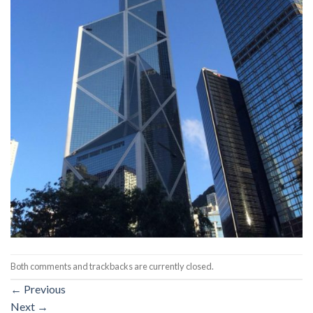
Both comments and trackbacks are currently closed.
←
Previous
Next
→