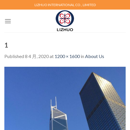
Skip
LIZHUO INTERNATIONAL CO., LIMITED
to
content
1
Published
8 4 月, 2020
at
1200 × 1600
in
About Us