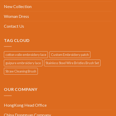
New Collection
Woman Dress
Contact Us
TAG CLOUD
cotton voile embroidery lace
Custom Embroidery patch
guipure embroidery lace
Stainless Steel Wire Bristles Brush Set
Straw Cleaning Brush
OUR COMPANY
HongKong Head Office
China Dongguan Company