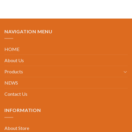
NAVIGATION MENU
HOME
About Us
Products
NEWS
Contact Us
INFORMATION
About Store