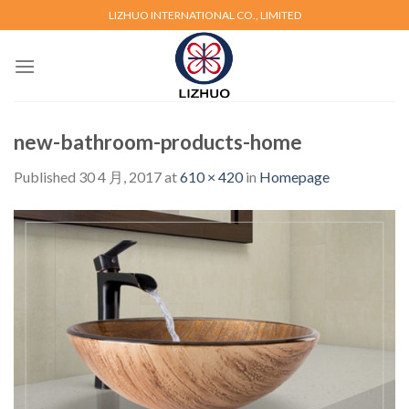
Skip
LIZHUO INTERNATIONAL CO., LIMITED
to
content
new-bathroom-products-home
Published
30 4 月, 2017
at
610 × 420
in
Homepage