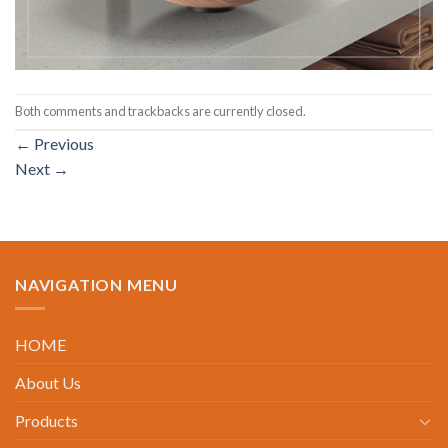
Both comments and trackbacks are currently closed.
←
Previous
Next
→
NAVIGATION MENU
HOME
About Us
Products