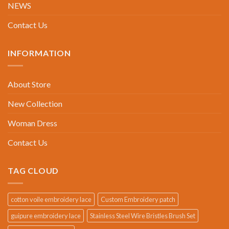
NEWS
Contact Us
INFORMATION
About Store
New Collection
Woman Dress
Contact Us
TAG CLOUD
cotton voile embroidery lace
Custom Embroidery patch
guipure embroidery lace
Stainless Steel Wire Bristles Brush Set