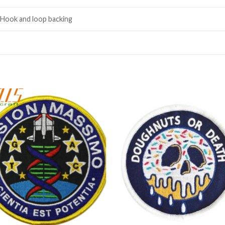
 Hook and loop backing