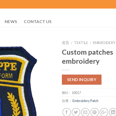
NEWS
CONTACT US
首页
/
TEXTILE
/
EMBROIDERY
Custom patches
embroidery
SEND INQUIRY
SKU：
10017
分类：
Embroidery Patch