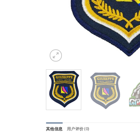
其他信息
用户评价 (0)