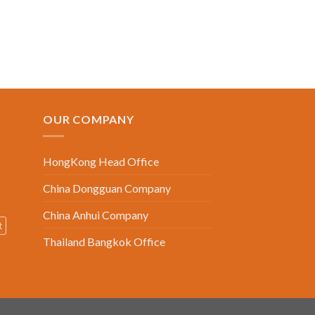
OUR COMPANY
HongKong Head Office
China Dongguan Company
China Anhui Company
t
Thailand Bangkok Office