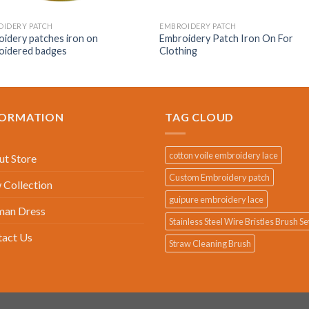
IDERY PATCH
EMBROIDERY PATCH
idery patches iron on
Embroidery Patch Iron On For
oidered badges
Clothing
FORMATION
TAG CLOUD
cotton voile embroidery lace
t Store
Custom Embroidery patch
Collection
guipure embroidery lace
an Dress
Stainless Steel Wire Bristles Brush Se
tact Us
Straw Cleaning Brush