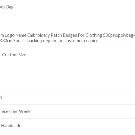
oes Bag
om Logo Name Embroidery Patch Badges For Clothing 500psc/polybag-
30cm Special packing:depend on customer require
- Custom Size
h
Pieces per Week
y-Handmade