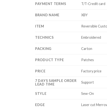
PAYMENT TERMS
T/T-Credit card
BRAND NAME
XBY
ITEM
Reversible Cust
TECHNICS
Embroidered
PACKING
Carton
PRODUCT TYPE
Patches
PRICE
Factory price
7 DAYS SAMPLE ORDER
Support
LEAD TIME
STYLE
Sew-On
EDGE
Laser cut Merro