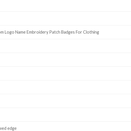
om Logo Name Embroidery Patch Badges For Clothing
wed edge