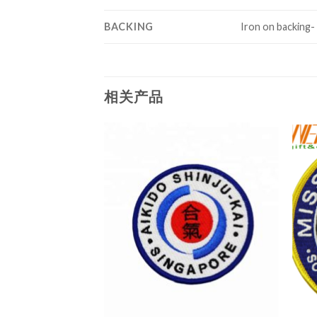
BACKING
Iron on backing-
相关产品