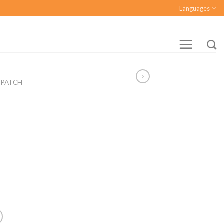
Languages
 PATCH