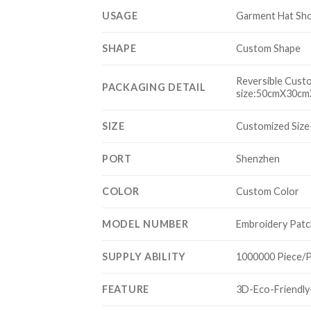
USAGE
Garment Hat Sh
SHAPE
Custom Shape
Reversible Cust
PACKAGING DETAIL
size:50cmX30cmX
SIZE
Customized Size
PORT
Shenzhen
COLOR
Custom Color
MODEL NUMBER
Embroidery Patc
SUPPLY ABILITY
1000000 Piece/
FEATURE
3D-Eco-Friendl