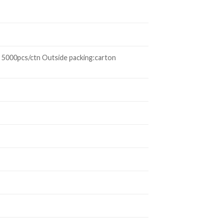
 5000pcs/ctn Outside packing:carton