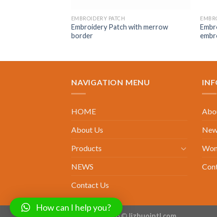
EMBROIDERY PATCH
EMBRO
Embroidery Patch with merrow
Embro
border
embr
NAVIGATION MENU
IN
HOME
Abou
About Us
New 
Products
Wom
NEWS
Con
Contact Us
How can I help you?
Copyright 2026 ©
lizhuointl.com