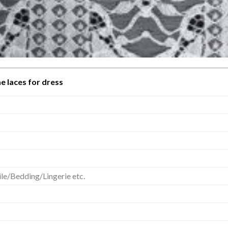
e laces for dress
e/Bedding/Lingerie etc.