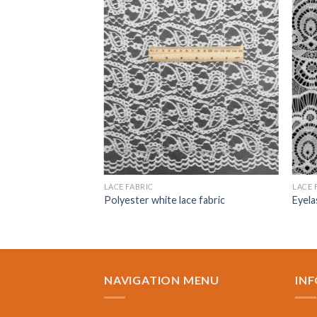
LACE FABRIC
LACE 
c
Polyester white lace fabric
Eyela
NAVIGATION MENU
IN