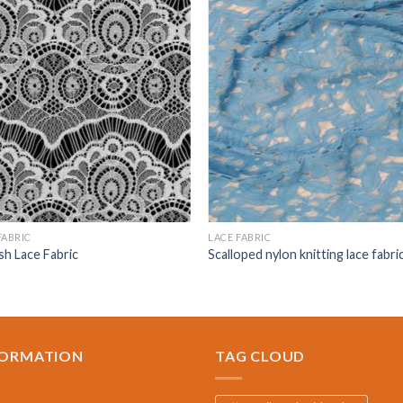
FABRIC
LACE FABRIC
sh Lace Fabric
Scalloped nylon knitting lace fabri
FORMATION
TAG CLOUD