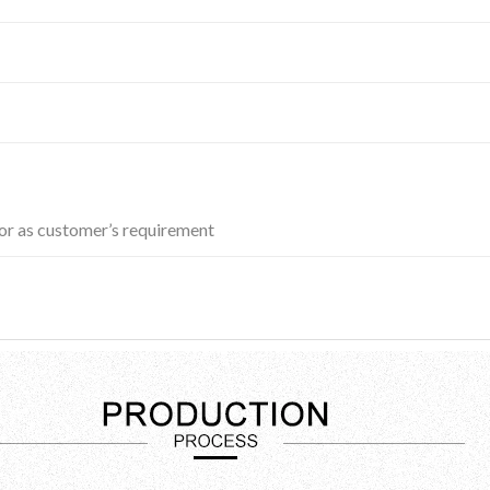
r as customer’s requirement