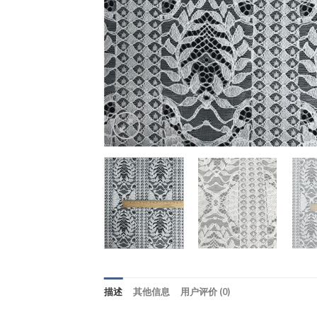
描述
其他信息
用户评价 (0)