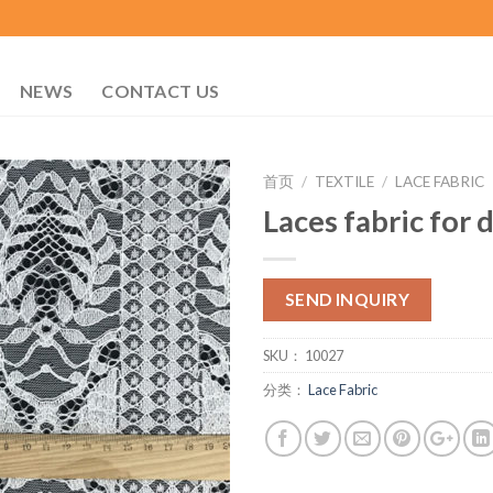
NEWS
CONTACT US
首页
/
TEXTILE
/
LACE FABRIC
Laces fabric for 
SEND INQUIRY
SKU：
10027
分类：
Lace Fabric