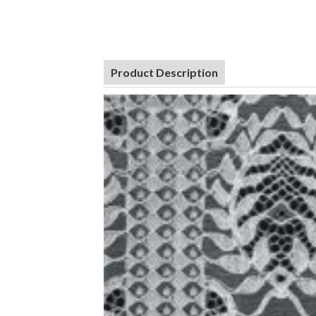
Product Description