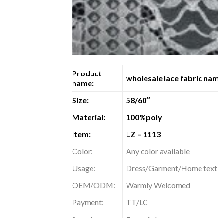
Product
wholesale lace fabric nam
name:
Size:
58/60″
Material:
100%poly
Item:
LZ – 1113
Color:
Any color available
Usage:
Dress/Garment/Home textil
OEM/ODM:
Warmly Welcomed
Payment:
TT/LC