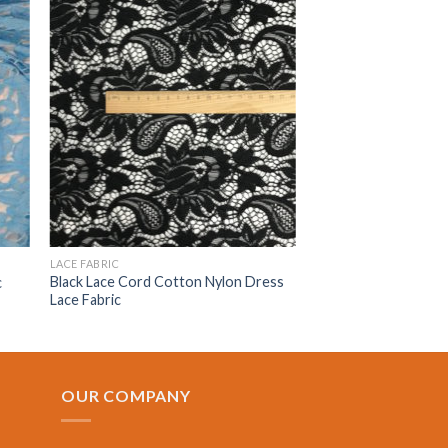
LACE FABRIC
Black Lace Cord Cotton Nylon Dress
c
Lace Fabric
OUR COMPANY