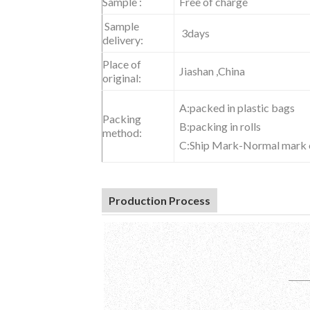
Sample :
Free of charge
S
ample
3
days
delivery:
Place of
Jiashan ,China
original:
A:packed in plastic bags
Packing
B:packing in rolls
method:
C:Ship Mark-Normal mark o
Production Process