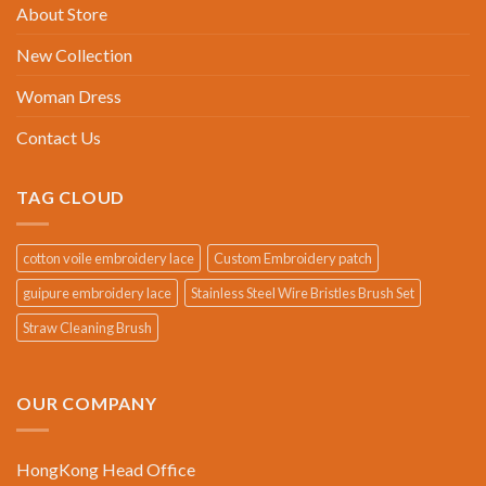
About Store
New Collection
Woman Dress
Contact Us
TAG CLOUD
cotton voile embroidery lace
Custom Embroidery patch
guipure embroidery lace
Stainless Steel Wire Bristles Brush Set
Straw Cleaning Brush
OUR COMPANY
HongKong Head Office