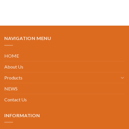
NAVIGATION MENU
HOME
About Us
Products
NEWS
Contact Us
INFORMATION