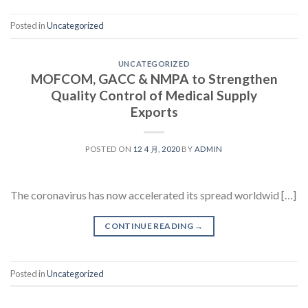
Posted in
Uncategorized
UNCATEGORIZED
MOFCOM, GACC & NMPA to Strengthen
Quality Control of Medical Supply
Exports
POSTED ON
12 4 月, 2020
BY
ADMIN
The coronavirus has now accelerated its spread worldwid […]
CONTINUE READING
→
Posted in
Uncategorized