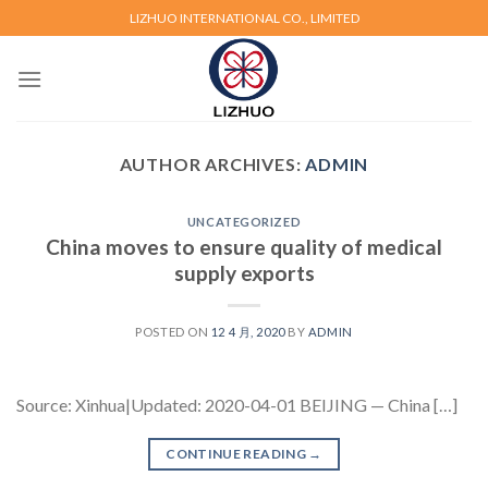
Skip
LIZHUO INTERNATIONAL CO., LIMITED
to
content
AUTHOR ARCHIVES:
ADMIN
UNCATEGORIZED
China moves to ensure quality of medical
supply exports
POSTED ON
12 4 月, 2020
BY
ADMIN
Source: Xinhua|Updated: 2020-04-01 BEIJING — China […]
CONTINUE READING
→