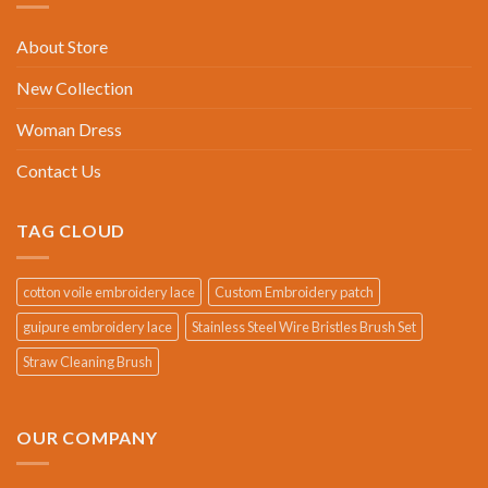
About Store
New Collection
Woman Dress
Contact Us
TAG CLOUD
cotton voile embroidery lace
Custom Embroidery patch
guipure embroidery lace
Stainless Steel Wire Bristles Brush Set
Straw Cleaning Brush
OUR COMPANY