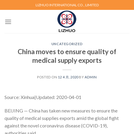
Skip
LIZHUO INTERNATIONAL CO., LIMITED
to
content
UNCATEGORIZED
China moves to ensure quality of
medical supply exports
POSTED ON
12 4 月, 2020
BY
ADMIN
Source: Xinhua|Updated: 2020-04-01
BEIJING — China has taken new measures to ensure the
quality of medical supplies exports amid the global fight
against the novel coronavirus disease (COVID-19),
authorities said.