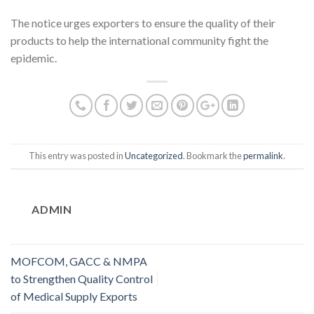
The notice urges exporters to ensure the quality of their
products to help the international community fight the
epidemic.
This entry was posted in
Uncategorized
. Bookmark the
permalink
.
ADMIN
MOFCOM, GACC & NMPA
to Strengthen Quality Control
of Medical Supply Exports