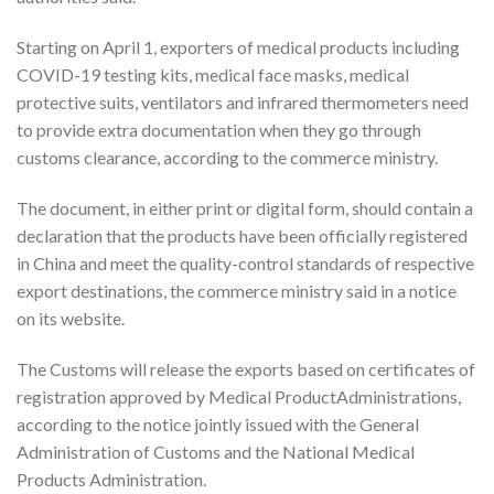
Starting on April 1, exporters of medical products including
COVID-19 testing kits, medical face masks, medical
protective suits, ventilators and infrared thermometers need
to provide extra documentation when they go through
customs clearance, according to the commerce ministry.
The document, in either print or digital form, should contain a
declaration that the products have been officially registered
in China and meet the quality-control standards of respective
export destinations, the commerce ministry said in a notice
on its website.
The Customs will release the exports based on certificates of
registration approved by Medical ProductAdministrations,
according to the notice jointly issued with the General
Administration of Customs and the National Medical
Products Administration.