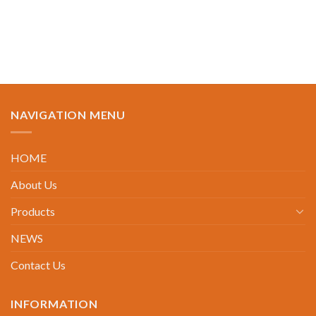
NAVIGATION MENU
HOME
About Us
Products
NEWS
Contact Us
INFORMATION